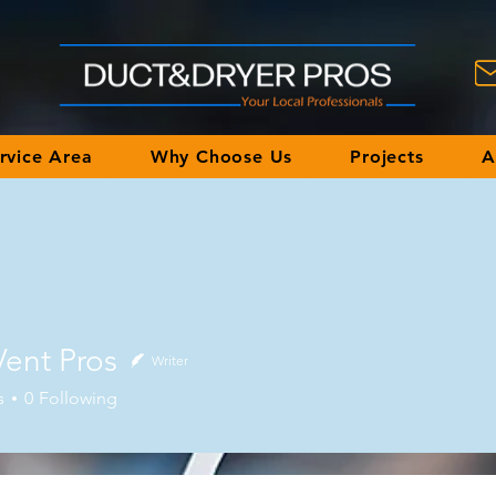
rvice Area
Why Choose Us
Projects
A
Vent Pros
Writer
 Pros
s
0
Following