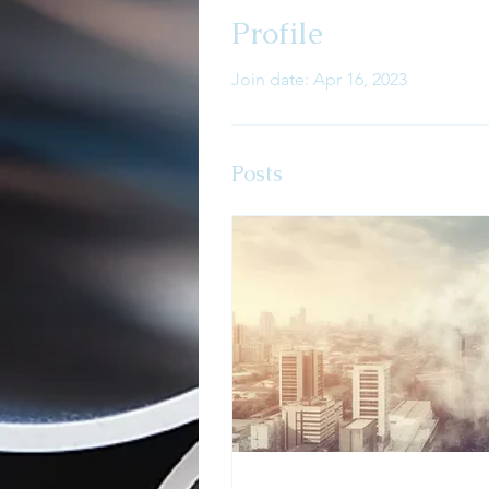
Profile
Join date: Apr 16, 2023
Posts