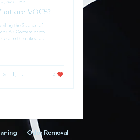
 26, 2023
∙
5
min
hat are VOCS?
eiling the Science of
door Air Contaminants
isible to the naked eye,
atile organic
mpounds (VOCs) are a
plex challenge in...
67
0
2
eaning
Odor Removal