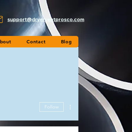
support@dryerventprosco.com
bout
Contact
Blog
More actions
Follow