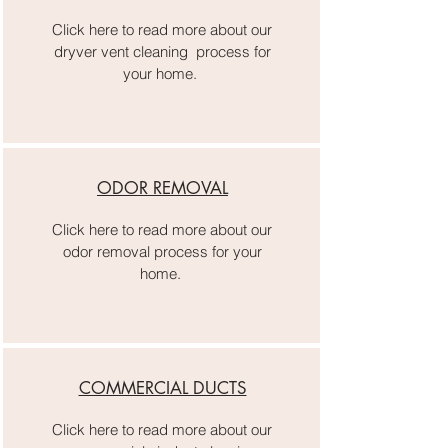
Click here to read more about our
dryver vent cleaning process for
your home.
ODOR REMOVAL
Click here to read more about our
odor removal process for your
home.
COMMERCIAL DUCTS
Click here to read more about our