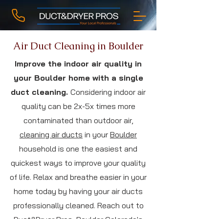
Air Duct Cleaning in Boulder
Improve the indoor air quality in
your Boulder home with a single
duct cleaning.
Considering indoor air
quality can be 2x-5x times more
contaminated than outdoor air,
cleaning air ducts
in your
Boulder
household is one the easiest and
quickest ways to improve your quality
of life. Relax and breathe easier in your
home today by having your air ducts
professionally cleaned. Reach out to