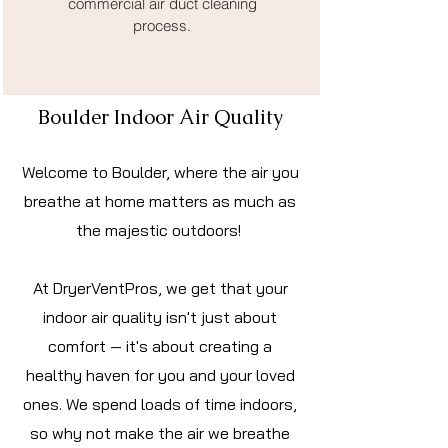
commercial air duct cleaning
process.
Boulder Indoor Air Quality
Welcome to Boulder, where the air you
breathe at home matters as much as
the majestic outdoors!
At DryerVentPros, we get that your
indoor air quality isn't just about
comfort — it's about creating a
healthy haven for you and your loved
ones. We spend loads of time indoors,
so why not make the air we breathe