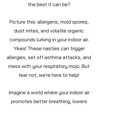
the best it can be?
Picture this: allergens, mold spores,
dust mites, and volatile organic
compounds lurking in your indoor air.
Yikes! These nasties can trigger
allergies, set off asthma attacks, and
mess with your respiratory mojo. But
fear not, we're here to help!
Imagine a world where your indoor air
promotes better breathing, lowers
health risks, and just makes life feel...
better. That's the magic of
maintaining top-notch indoor air
quality!