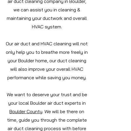
air duct cleaning company in Boulder,
we can assist you in cleaning &
maintaining your ductwork and overall
HVAC system.
Our air duct and HVAC cleaning will not
only help you to breathe more freely in
your Boulder home, our duct cleaning
will also improve your overall HVAC
performance while saving you money.
We want to deserve your trust and be
your local Boulder air duct experts in
Boulder
County
. We will be there on
time, guide you through the complete
air duct cleaning process with before