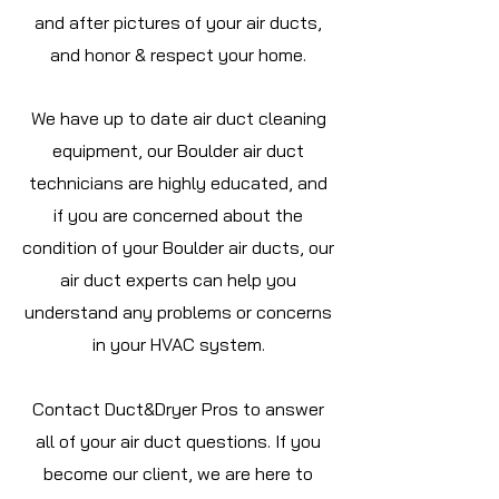
and after pictures of your air ducts,
and honor & respect your home.
We have up to date air duct cleaning
equipment, our Boulder air duct
technicians are highly educated, and
if you are concerned about the
condition of your Boulder air ducts, our
air duct experts can help you
understand any problems or concerns
in your HVAC system.
Contact Duct&Dryer Pros to answer
all of your air duct questions. If you
become our client, we are here to