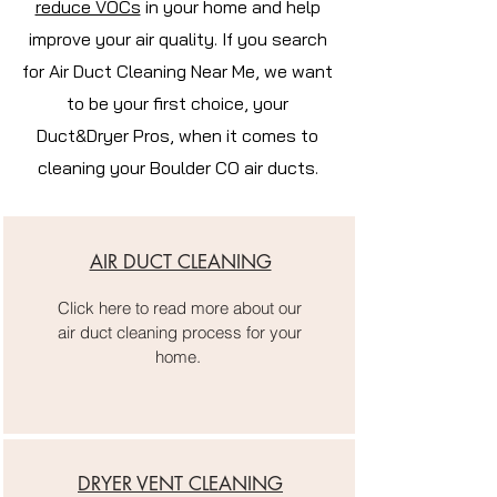
reduce VOCs
in your home and help
improve your air quality. If you search
for Air Duct Cleaning Near Me, we want
to be your first choice, your
Duct&Dryer Pros, when it comes to
cleaning your Boulder CO air ducts.
AIR DUCT CLEANING
Click here to read more about our
air duct cleaning process for your
home.
DRYER VENT CLEANING