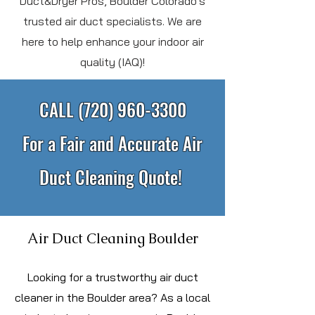
Duct&Dryer Pros, Boulder Colorado's
trusted air duct specialists. We are
here to help enhance your indoor air
quality (IAQ)!
CALL
(720) 960-3300
For a Fair and Accurate Air
Duct Cleaning Quote!
Air Duct Cleaning Boulder
L
ooking for a trustworthy air duct
cleaner in the Boulder area? As a local