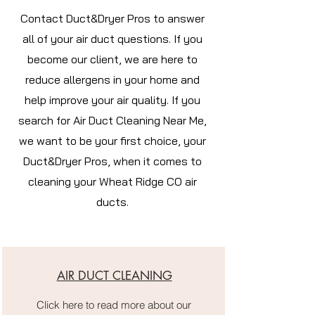
Contact Duct&Dryer Pros to answer
all of your air duct questions. If you
become our client, we are here to
reduce allergens in your home and
help improve your air quality. If you
search for Air Duct Cleaning Near Me,
we want to be your first choice, your
Duct&Dryer Pros, when it comes to
cleaning your Wheat Ridge CO air
ducts.
AIR DUCT CLEANING
Click here to read more about our