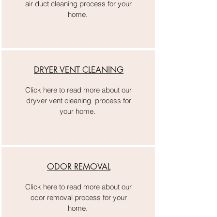
air duct cleaning process for your
home.
DRYER VENT CLEANING
Click here to read more about our
dryver vent cleaning process for
your home.
ODOR REMOVAL
Click here to read more about our
odor removal process for your
home.