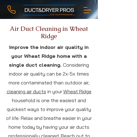
Air Duct Cleaning in Wheat
Ridge
Improve the indoor air quality in
your Wheat Ridge home with a
single duct cleaning.
Considering
indoor air quality can be 2x-5x times
more contaminated than outdoor air,
cleaning air ducts
in your
Wheat Ridge
household is one the easiest and
quickest ways to improve your quality
of life. Relax and breathe easier in your
home today by having your air ducts
professionally cleaned. Reach out to