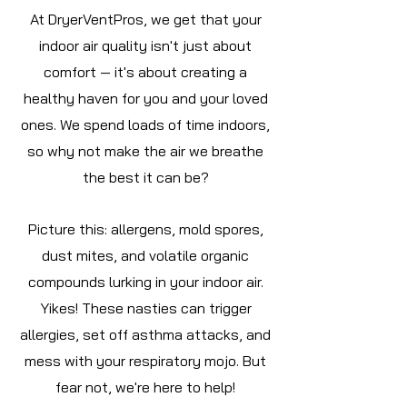
At DryerVentPros, we get that your
indoor air quality isn't just about
comfort — it's about creating a
healthy haven for you and your loved
ones. We spend loads of time indoors,
so why not make the air we breathe
the best it can be?
Picture this: allergens, mold spores,
dust mites, and volatile organic
compounds lurking in your indoor air.
Yikes! These nasties can trigger
allergies, set off asthma attacks, and
mess with your respiratory mojo. But
fear not, we're here to help!