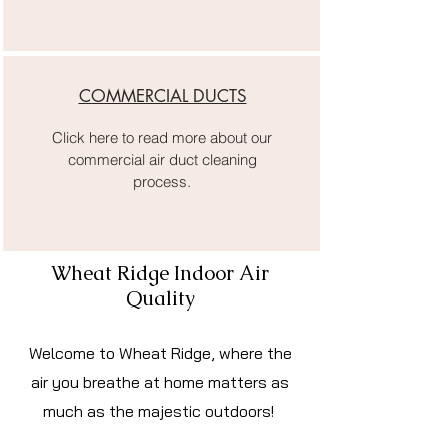
COMMERCIAL DUCTS
Click here to read more about our
commercial air duct cleaning
process.
Wheat Ridge Indoor Air
Quality
Welcome to Wheat Ridge, where the
air you breathe at home matters as
much as the majestic outdoors!