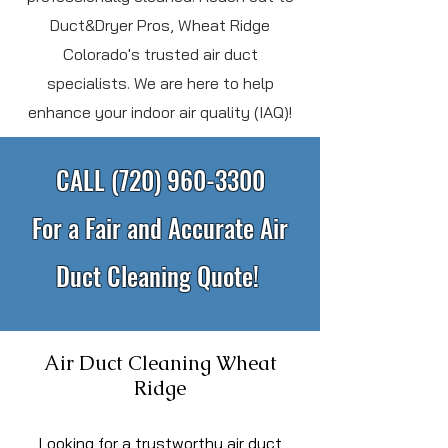
Duct&Dryer Pros, Wheat Ridge
Colorado's trusted air duct
specialists. We are here to help
enhance your indoor air quality (IAQ)!
CALL
(720) 960-3300
For a Fair and Accurate Air
Duct Cleaning Quote!
Air Duct Cleaning Wheat
Ridge
L
ooking for a trustworthy air duct