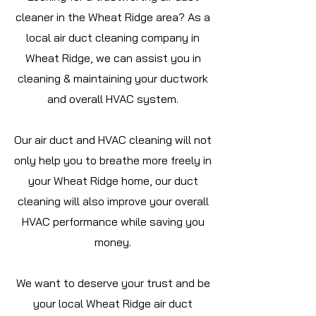
cleaner in the Wheat Ridge area? As a
local air duct cleaning company in
Wheat Ridge, we can assist you in
cleaning & maintaining your ductwork
and overall HVAC system.
Our air duct and HVAC cleaning will not
only help you to breathe more freely in
your Wheat Ridge home, our duct
cleaning will also improve your overall
HVAC performance while saving you
money.
We want to deserve your trust and be
your local Wheat Ridge air duct