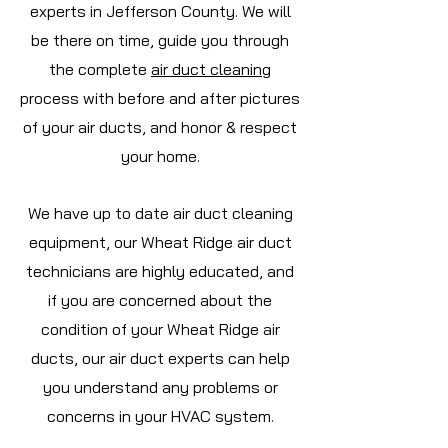
experts in Jefferson
County. We will
be there on time, guide you through
the complete
air duct cleaning
process with before and after pictures
of your air ducts, and honor & respect
your home.
We have up to date air duct cleaning
equipment, our Wheat Ridge air duct
technicians are highly educated, and
if you are concerned about the
condition of your Wheat Ridge air
ducts, our air duct experts can help
you understand any problems or
concerns in your HVAC system.