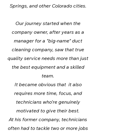
Springs, and other Colorado cities.
Our journey started when the
company owner, after years as a
manager for a "big-name" duct
cleaning company, saw that true
quality service needs more than just
the best equipment and a skilled
team.
It became obvious that it also
requires more time, focus, and
technicians who’re genuinely
motivated to give their best.
At his former company, technicians
often had to tackle two or more jobs