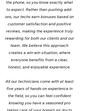
the phone, so you know exactly what
to expect. Rather than pushing add-
ons, our techs earn bonuses based on
customer satisfaction and positive
reviews, making the experience truly
rewarding for both our clients and our
team. We believe this approach
creates a win-win situation, where
everyone benefits from a clear,
honest, and enjoyable experience.
All our technicians come with at least
five years of hands-on experience in
the field, so you can feel confident
knowing you have a seasoned pro
taking care of your home’s air ducts