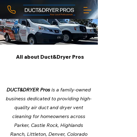
All about Duct&Dryer Pros
Colorado Trusted Duct
Cleaning
DUCT&DRYER Pros
is a family-owned
business dedicated to providing high-
quality air duct and dryer vent
cleaning for homeowners across
Parker, Castle Rock, Highlands
Ranch, Littleton, Denver, Colorado