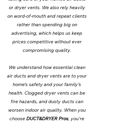
or dryer vents. We also rely heavily
on word-of-mouth and repeat clients
rather than spending big on
advertising, which helps us keep
prices competitive without ever
compromising quality.
We understand how essential clean
air ducts and dryer vents are to your
home’s safety and your family’s
health. Clogged dryer vents can be
fire hazards, and dusty ducts can
worsen indoor air quality. When you
choose
DUCT&DRYER Pros
, you’re
choosing a company that prioritizes