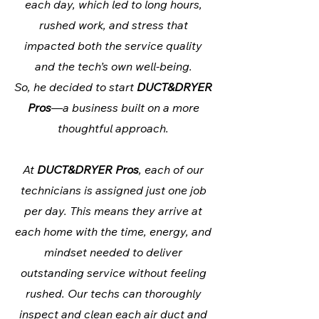
each day, which led to long hours,
rushed work, and stress that
impacted both the service quality
and the tech’s own well-being.
So, he decided to start
DUCT&DRYER
Pros
—a business built on a more
thoughtful approach.
At
DUCT&DRYER Pros
, each of our
technicians is assigned just one job
per day. This means they arrive at
each home with the time, energy, and
mindset needed to deliver
outstanding service without feeling
rushed. Our techs can thoroughly
inspect and clean each air duct and