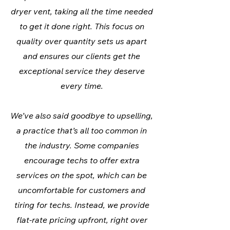
dryer vent, taking all the time needed
to get it done right. This focus on
quality over quantity sets us apart
and ensures our clients get the
exceptional service they deserve
every time.
We’ve also said goodbye to upselling,
a practice that’s all too common in
the industry. Some companies
encourage techs to offer extra
services on the spot, which can be
uncomfortable for customers and
tiring for techs. Instead, we provide
flat-rate pricing upfront, right over