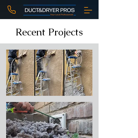
Recent Projects