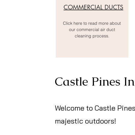
COMMERCIAL DUCTS
Click here to read more about
our commercial air duct
cleaning process.
Castle Pines I
Welcome to Castle Pines
majestic outdoors!