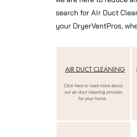
search for Air Duct Clea
your
DryerVentPros
, wh
AIR DUCT CLEANING
Click here to read more about
our air duct cleaning process
for your home.