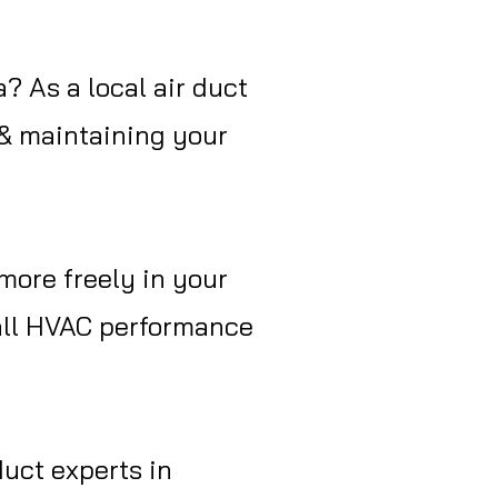
a? As a local air duct
 & maintaining your
more freely in your
rall HVAC performance
duct experts in