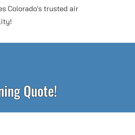
s Colorado's trusted air
ity!
aning Quote!