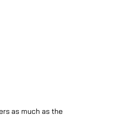
ers as much as the