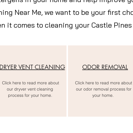
ning Near Me, we want to be your first cho
en it comes to cleaning your Castle Pines 
DRYER VENT CLEANING
ODOR REMOVAL
Click here to read more about
Click here to read more about
our dryver vent cleaning
our odor removal process for
process for your home.
your home.