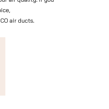
ice,
CO air ducts.