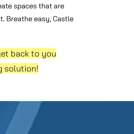
eate spaces that are
t. Breathe easy, Castle
get back to you
 solution!