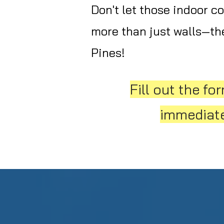
Don't let those indoor c
more than just walls—the
Pines!
Fill out the f
immediatel