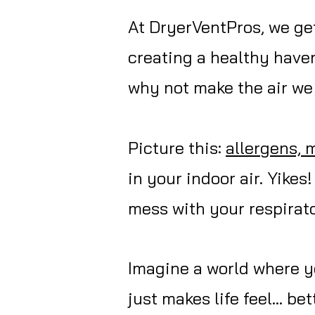
At DryerVentPros, we get 
creating a healthy haven
why not make the air we 
Picture this:
allergens, 
in your indoor air. Yikes
mess with your respirato
Imagine a world where yo
just makes life feel... b