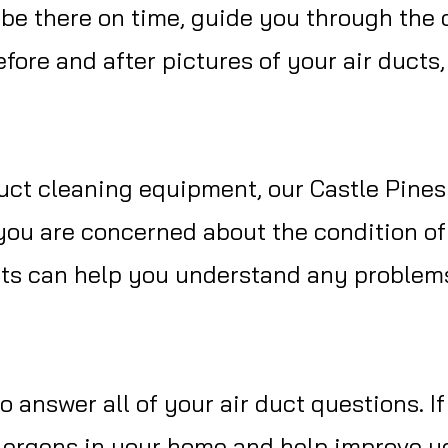
l be there on time, guide you through the
fore and after pictures of your air ducts
uct cleaning equipment, our Castle Pines
you are concerned about the condition of
erts can help you understand any problem
o answer all of your air duct questions. I
lergens in your home and help improve you