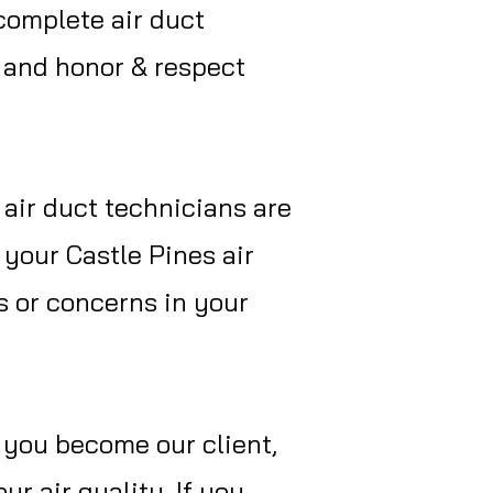
 complete air duct
, and honor & respect
 air duct technicians are
 your Castle Pines air
s or concerns in your
f you become our client,
r air quality. If you