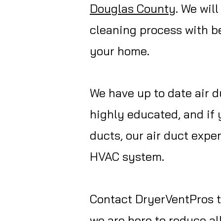
Douglas
County
. We wil
cleaning process with be
your home.
We have up to date air d
highly educated, and if 
ducts, our air duct exp
HVAC system.
Contact
DryerVentPros
t
we are here to reduce al