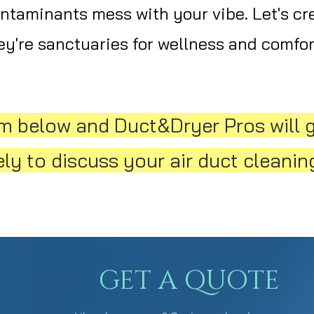
ontaminants mess with your vibe. Let's cr
y're sanctuaries for wellness and comfor
orm below and Duct&Dryer Pros will 
y to discuss your air duct cleaning
GET A QUOTE