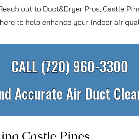
Reach out to Duct&Dryer Pros, Castle Pine
 here to help enhance your indoor air qual
CALL (720) 960-3300
and Accurate Air Duct Cle
ing Castle Pines