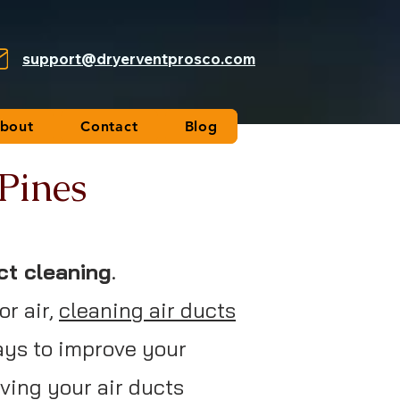
support@dryerventprosco.com
bout
Contact
Blog
 Pines
ct cleaning
.
or air,
cleaning air ducts
ays to improve your
aving your air ducts