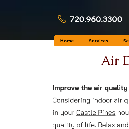
720.960.3300
Home
Services
Se
Air D
Improve the air qualit
Considering indoor air q
in your
Castle Pines
hous
quality of life. Relax a