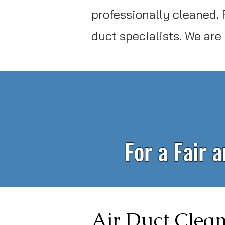
professionally cleaned. 
duct specialists. We are
For a Fair 
Air Duct Clean