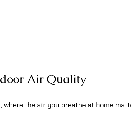
ndoor Air Quality
, where the air you breathe at home matt