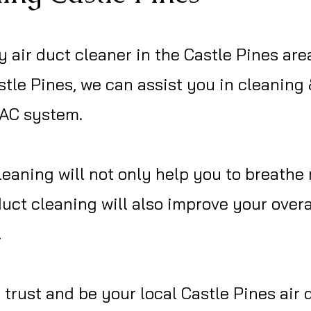
y air duct cleaner in the Castle Pines are
tle Pines, we can assist you in cleaning
VAC system.
eaning will not only help you to breathe 
duct cleaning will also improve your ove
.
trust and be your local Castle Pines air 