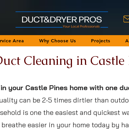
rvice Area
Why Choose Us
Projects
A
uct Cleaning in Castle
y in your Castle Pines home with one du
uality can be 2-5 times dirtier than outdo
ehold is one the easiest and quickest w
nd breathe easier in your home today by h