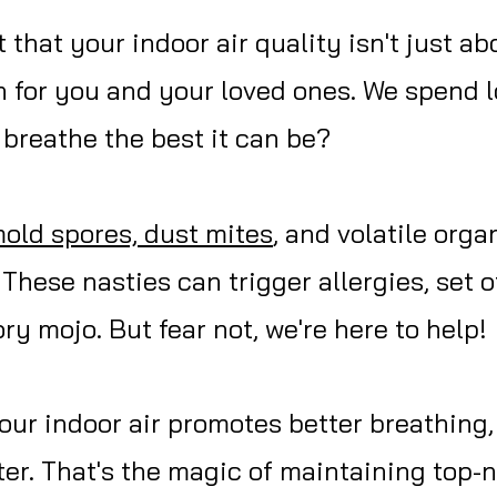
that your indoor air quality isn't just ab
 for you and your loved ones. We spend l
breathe the best it can be?
mold spores, dust mites
, and volatile org
! These nasties can trigger allergies, set
ry mojo. But fear not, we're here to help!
ur indoor air promotes better breathing, 
etter. That's the magic of maintaining top-