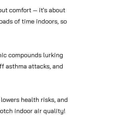
out comfort — it's about
oads of time indoors, so
anic compounds lurking
 off asthma attacks, and
lowers health risks, and
notch indoor air quality!