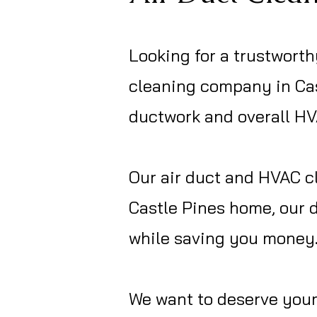
L
ooking for a trustworth
cleaning company in Cas
ductwork and overall H
Our air duct and HVAC cl
Castle Pines home, our 
while saving you money
We want to deserve your 