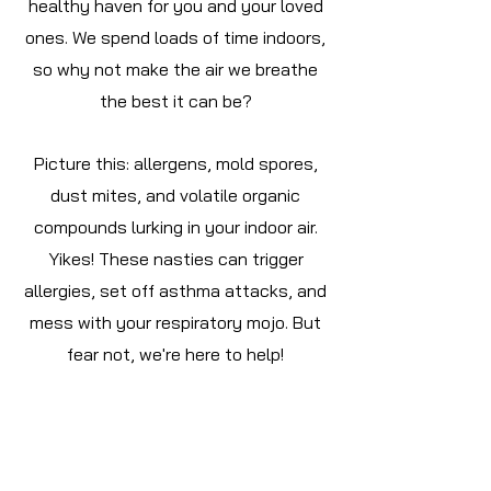
healthy haven for you and your loved
ones. We spend loads of time indoors,
so why not make the air we breathe
the best it can be?
Picture this: allergens, mold spores,
dust mites, and volatile organic
compounds lurking in your indoor air.
Yikes! These nasties can trigger
allergies, set off asthma attacks, and
mess with your respiratory mojo. But
fear not, we're here to help!
Imagine a world where your indoor air
promotes better breathing, lowers
health risks, and just makes life feel...