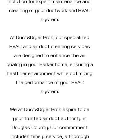
solution for expert maintenance and
cleaning of your ductwork and HVAC
system.
At Duct&Dryer Pros, our specialized
HVAC and air duct cleaning services
are designed to enhance the air
quality in your Parker home, ensuring a
healthier environment while optimizing
the performance of your HVAC
system.
We at Duct&Dryer Pros aspire to be
your trusted air duct authority in
Douglas
County. Our commitment
includes timely service, a thorough