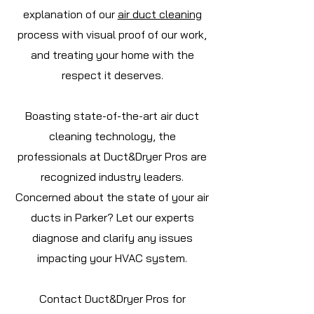
explanation of our
air duct cleaning
process with visual proof of our work,
and treating your home with the
respect it deserves.
Boasting state-of-the-art air duct
cleaning technology, the
professionals at Duct&Dryer Pros are
recognized industry leaders.
Concerned about the state of your air
ducts in Parker? Let our experts
diagnose and clarify any issues
impacting your HVAC system.
Contact Duct&Dryer Pros for