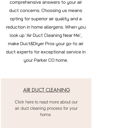
comprehensive answers to your air
duct concerns. Choosing us means
opting for superior air quality and a
reduction in home allergens. When you
look up 'Air Duct Cleaning Near Me',
make Duct&Dryer Pros your go-to air
duct experts for exceptional service in
your Parker CO home.
AIR DUCT CLEANING
Click here to read more about our
air duct cleaning process for your
home.