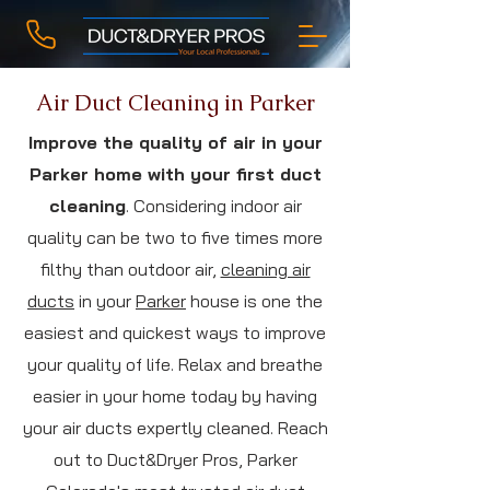
Air Duct Cleaning in Parker
Improve the quality of air in your
Parker home with your first duct
cleaning
. Considering indoor air
quality can be two to five times more
filthy than outdoor air,
cleaning air
ducts
in your
Parker
house is one the
easiest and quickest ways to improve
your quality of life. Relax and breathe
easier in your home today by having
your air ducts expertly cleaned. Reach
out to Duct&Dryer Pros, Parker