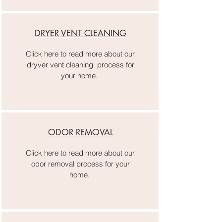
DRYER VENT CLEANING
Click here to read more about our
dryver vent cleaning process for
your home.
ODOR REMOVAL
Click here to read more about our
odor removal process for your
home.