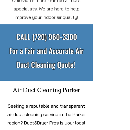
Colorado's most trusted air duct
specialists. We are here to help
improve your indoor air quality!
CALL
(720) 960-3300
For a Fair and Accurate Air
Duct Cleaning Quote!
Air Duct Cleaning Parker
S
eeking a reputable and transparent
air duct cleaning service in the Parker
region? Duct&Dryer Pros is your local