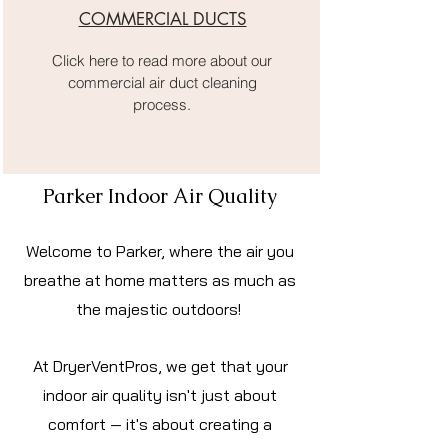
COMMERCIAL DUCTS
Click here to read more about our
commercial air duct cleaning
process.
Parker Indoor Air Quality
Welcome to Parker, where the air you
breathe at home matters as much as
the majestic outdoors!
At DryerVentPros, we get that your
indoor air quality isn't just about
comfort — it's about creating a