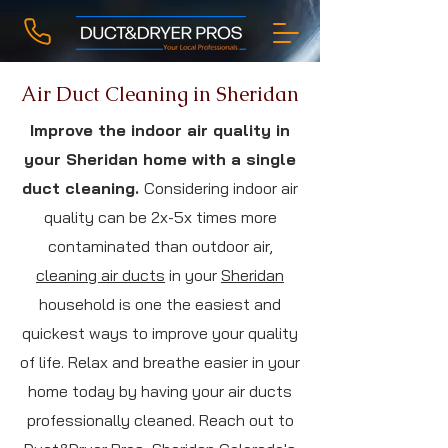
Air Duct Cleaning in Sheridan
Improve the indoor air quality in
your Sheridan home with a single
duct cleaning.
Considering indoor air
quality can be 2x-5x times more
contaminated than outdoor air,
cleaning air ducts
in your
Sheridan
household is one the easiest and
quickest ways to improve your quality
of life. Relax and breathe easier in your
home today by having your air ducts
professionally cleaned. Reach out to