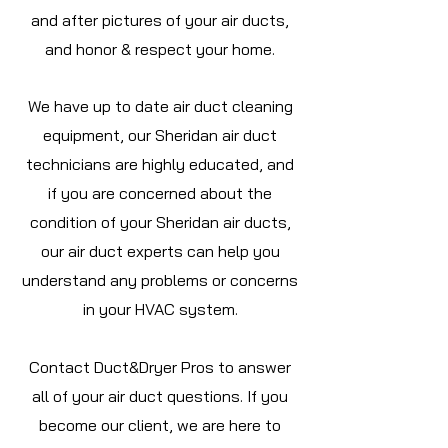
and after pictures of your air ducts,
and honor & respect your home.
We have up to date air duct cleaning
equipment, our Sheridan air duct
technicians are highly educated, and
if you are concerned about the
condition of your Sheridan air ducts,
our air duct experts can help you
understand any problems or concerns
in your HVAC system.
Contact Duct&Dryer Pros to answer
all of your air duct questions. If you
become our client, we are here to