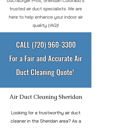
Duct&Dryer Pros, Sheridan Colorado's
trusted air duct specialists. We are
here to help enhance your indoor air
quality (IAQ)!
CALL
(720) 960-3300
For a Fair and Accurate Air
Duct Cleaning Quote!
Air Duct Cleaning Sheridan
L
ooking for a trustworthy air duct
cleaner in the Sheridan area? As a