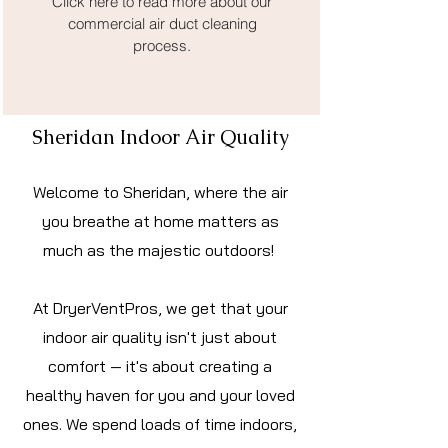
Click here to read more about our
commercial air duct cleaning
process.
Sheridan Indoor Air Quality
Welcome to Sheridan, where the air
you breathe at home matters as
much as the majestic outdoors!
At DryerVentPros, we get that your
indoor air quality isn't just about
comfort — it's about creating a
healthy haven for you and your loved
ones. We spend loads of time indoors,