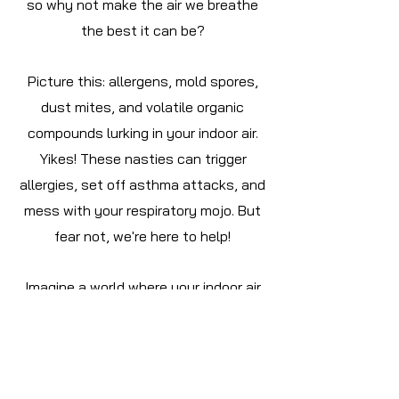
so why not make the air we breathe
the best it can be?
Picture this: allergens, mold spores,
dust mites, and volatile organic
compounds lurking in your indoor air.
Yikes! These nasties can trigger
allergies, set off asthma attacks, and
mess with your respiratory mojo. But
fear not, we're here to help!
Imagine a world where your indoor air
promotes better breathing, lowers
health risks, and just makes life feel...
better. That's the magic of
maintaining top-notch indoor air