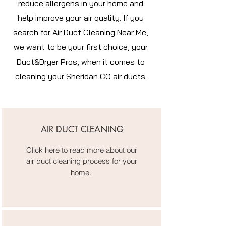
reduce allergens in your home and
help improve your air quality. If you
search for Air Duct Cleaning Near Me,
we want to be your first choice, your
Duct&Dryer Pros, when it comes to
cleaning your Sheridan CO air ducts.
AIR DUCT CLEANING
Click here to read more about our
air duct cleaning process for your
home.