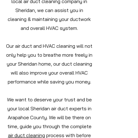
local air duct cleaning company in
Sheridan, we can assist you in
cleaning & maintaining your ductwork
and overall HVAC system.
Our air duct and HVAC cleaning will not
only help you to breathe more freely in
your Sheridan home, our duct cleaning
will also improve your overall HVAC
performance while saving you money.
We want to deserve your trust and be
your local Sheridan air duct experts in
Arapahoe
County. We will be there on
time, guide you through the complete
air duct cleaning
process with before