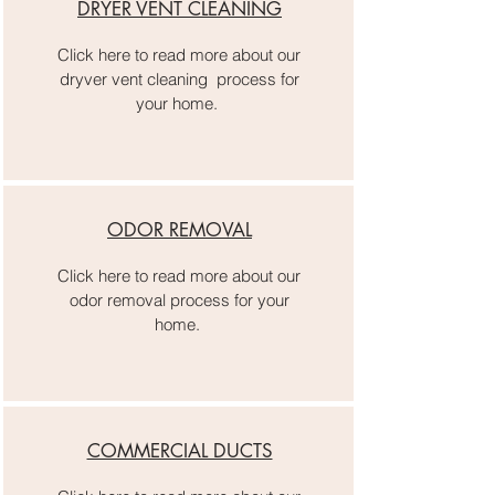
DRYER VENT CLEANING
Click here to read more about our
dryver vent cleaning process for
your home.
ODOR REMOVAL
Click here to read more about our
odor removal process for your
home.
COMMERCIAL DUCTS