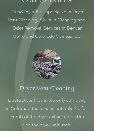
Duct&Dryer Pros specialize in Dryer
Vent Cleaning, Air Duct Cleaning and
Odor Removal Services in Denver
Metro and Colorado Springs, CO
Dryer Vent Cleaning
Duct&Dryer Pros is the only company
in Colorado that cleans not only the full
length of the dryer exhaust pipe but
also the dryer unit itself.