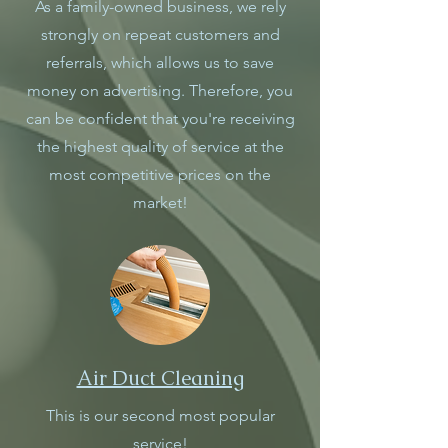
As a family-owned business, we rely
strongly on repeat customers and
referrals, which allows us to save
money on advertising. Therefore, you
can be confident that you're receiving
the highest quality of service at the
most competitive prices on the
market!
Air Duct Cleaning
This is our second most popular
service!