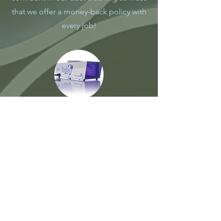
that we offer a money-back policy with
every job!
Odor Removal
Duct&Dryer Pros offers extremely
useful and affordable service for home
owners that straggle from the bad odor
caused by cooking, smoking or any
other reason. This is easy, fast and
affordable! We use commercial grade