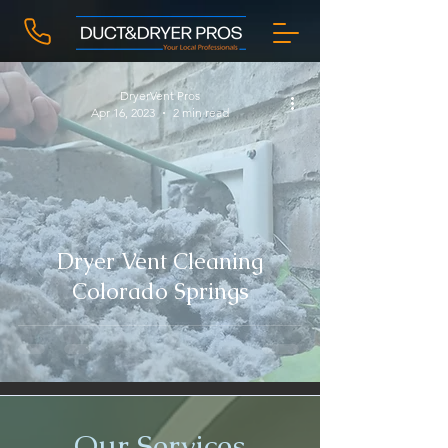
DryerVent Pros
Apr 16, 2023
2 min read
Dryer Vent Cleaning
Colorado Springs
Our Services