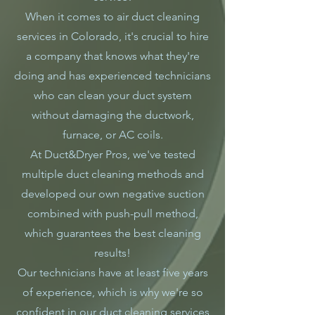
When it comes to air duct cleaning
services in Colorado, it's crucial to hire
a company that knows what they're
doing and has experienced technicians
who can clean your duct system
without damaging the ductwork,
furnace, or AC coils.
At Duct&Dryer Pros, we've tested
multiple duct cleaning methods and
developed our own negative suction
combined with push-pull method,
which guarantees the best cleaning
results!
Our technicians have at least five years
of experience, which is why we're so
confident in our duct cleaning services