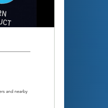
ers and nearby 