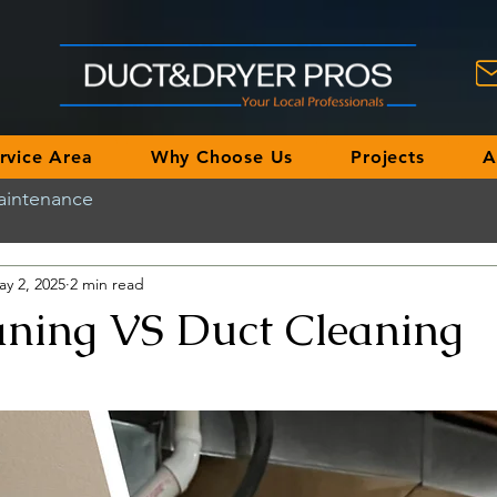
rvice Area
Why Choose Us
Projects
A
aintenance
ay 2, 2025
2 min read
aning VS Duct Cleaning