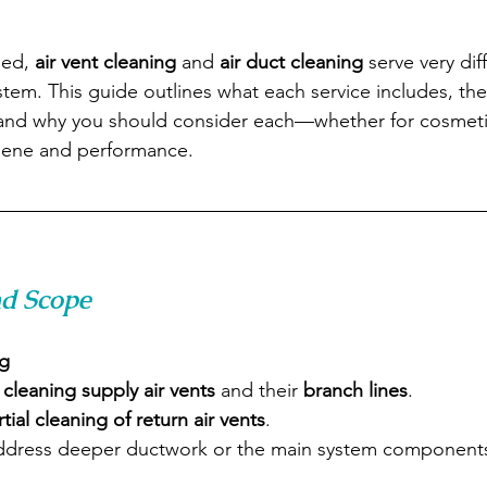
ed, 
air vent cleaning
 and 
air duct cleaning
 serve very dif
tem. This guide outlines what each service includes, the
and why you should consider each—whether for cosmeti
iene and performance.
nd Scope
ng
 
cleaning supply air vents
 and their 
branch lines
.
rtial cleaning of return air vents
.
ddress deeper ductwork or the main system component