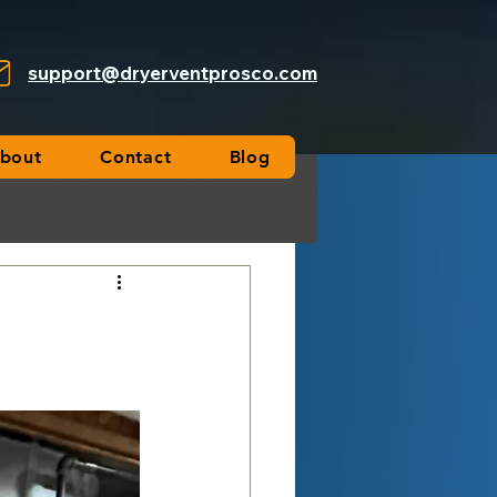
support@dryerventprosco.com
bout
Contact
Blog