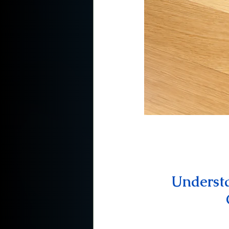
Understa