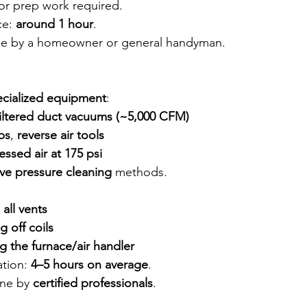
or prep work required.
e: 
around 1 hour
.
e by a homeowner or general handyman.
ecialized equipment
:
iltered duct vacuums (~5,000 CFM)
ps
, 
reverse air tools
sed air at 175 psi
ve pressure cleaning
 methods.
 all vents
g off coils
ng the furnace/air handler
tion: 
4–5 hours on average
.
ne by 
certified professionals
.