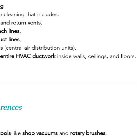
ng
m cleaning that includes:
and return vents
,
nch lines
,
ct lines
,
s
 (central air distribution units).
entire HVAC ductwork
 inside walls, ceilings, and floors.
erences
tools
 like 
shop vacuums
 and 
rotary brushes
.