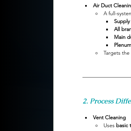
Air Duct Cleani
A full-syste
Supply 
All bra
Main du
Plenum
Targets the 
2. Process Diff
Vent Cleaning
Uses 
basic 