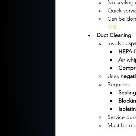
No sealing 
Quick servic
Can be don
V/S
Duct Cleaning
Involves 
sp
HEPA-f
Air whi
Compres
Uses 
negati
Requires:
Sealing
Blockin
Isolati
Service dura
Must be do