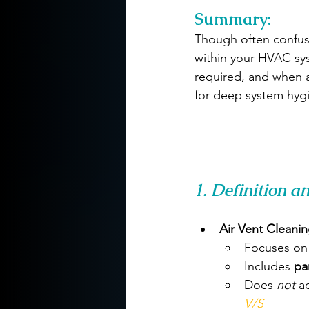
Summary:
Though often confus
within your HVAC sys
required, and when 
for deep system hyg
1. Definition a
Air Vent Cleani
Focuses on
Includes 
pa
Does 
not
 a
V/S