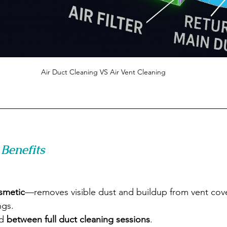
Air Duct Cleaning VS Air Vent Cleaning
Benefits
smetic
—removes visible dust and buildup from vent cov
ngs.
d 
between full duct cleaning sessions
.