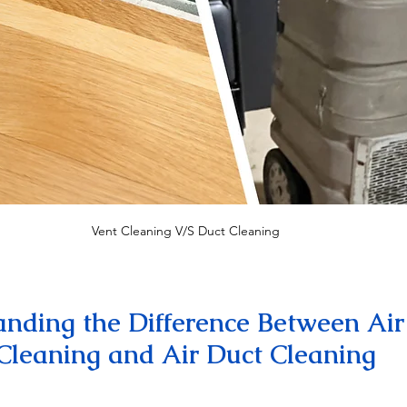
Vent Cleaning V/S Duct Cleaning
nding the Difference Between Air
Cleaning and Air Duct Cleaning