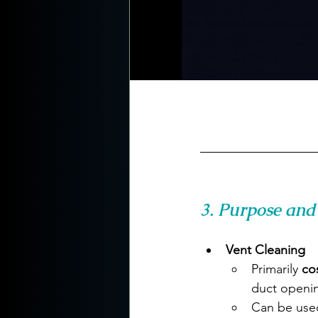
3. Purpose and 
Vent Cleaning
Primarily 
co
duct openi
Can be use