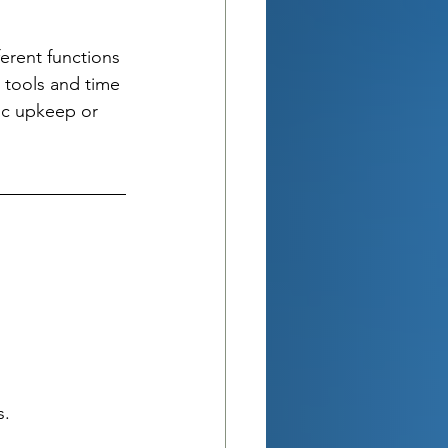
ferent functions 
 tools and time 
c upkeep or 
s.