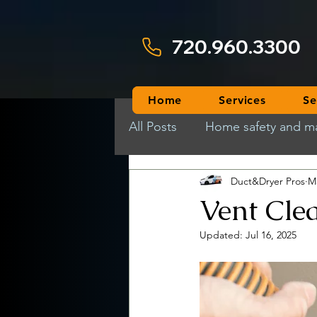
720.960.3300
Home
Services
Se
All Posts
Home safety and m
Duct&Dryer Pros
M
Vent Cle
Updated:
Jul 16, 2025