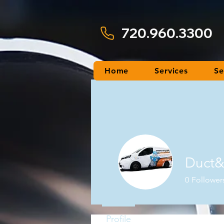
720.960.3300
Home
Services
Se
Duct&
0
Follower
Profile