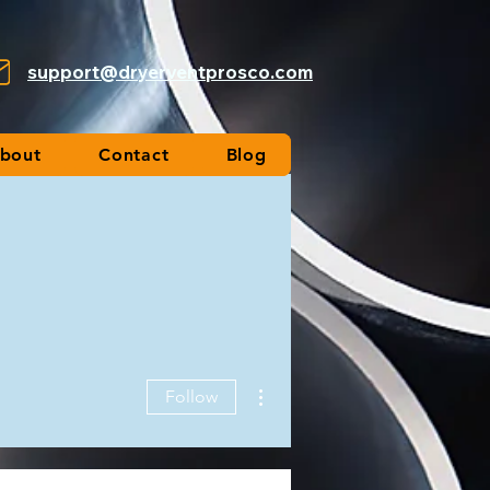
support@dryerventprosco.com
bout
Contact
Blog
More actions
Follow