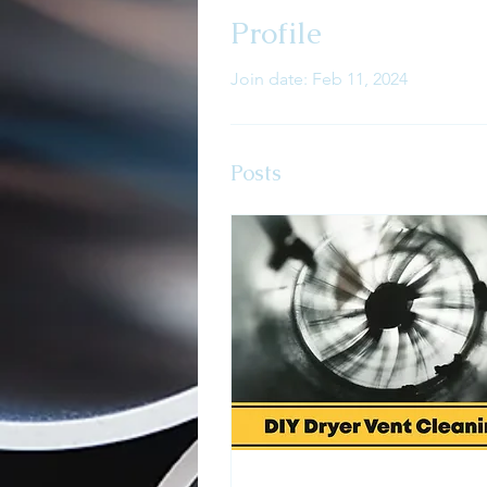
Profile
Join date: Feb 11, 2024
Posts