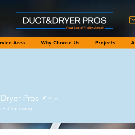
rvice Area
Why Choose Us
Projects
A
Dryer Pros
Writer
s
0
Following