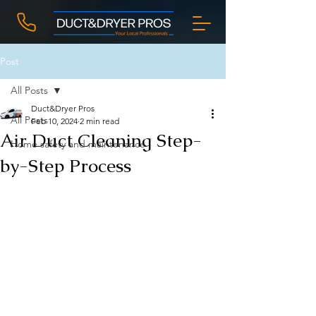
Post
All Posts
Duct&Dryer Pros
All Posts
Feb 10, 2024
2 min read
Air Duct Cleaning Step-
Home safety and maintenance
by-Step Process