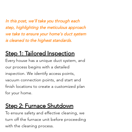
In this post, we'll take you through each 
step, highlighting the meticulous approach 
we take to ensure your home's duct system 
is cleaned to the highest standards.
Step 1: Tailored Inspection
Every house has a unique duct system, and 
our process begins with a detailed 
inspection. We identify access points, 
vacuum connection points, and start and 
finish locations to create a customized plan 
for your home.
Step 2: Furnace Shutdown
To ensure safety and effective cleaning, we 
turn off the furnace unit before proceeding 
with the cleaning process.