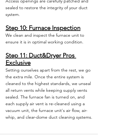
Access openings are carefully patched and 
sealed to restore the integrity of your duct 
system.
Step 10: Furnace Inspection
We clean and inspect the furnace unit to 
ensure it is in optimal working condition.
Step 11: Duct&Dryer Pros 
Exclusive
Setting ourselves apart from the rest, we go 
the extra mile. Once the entire system is 
cleaned to the highest standards, we unseal 
all return vents while keeping supply vents 
sealed. The furnace fan is turned on, and 
each supply air vent is re-cleaned using a 
vacuum unit, the furnace unit's air flow, air-
whip, and clear-dome duct cleaning systems.