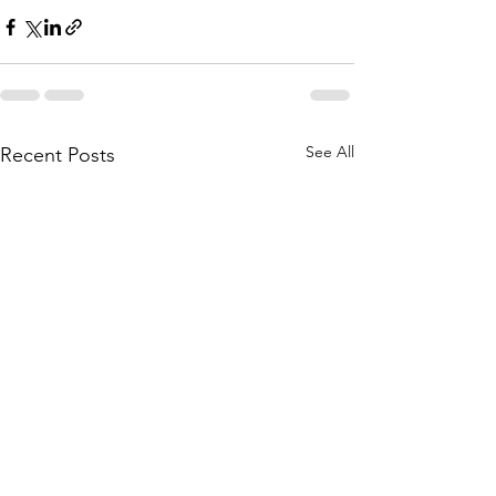
See All
Recent Posts