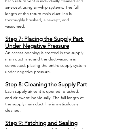
Each return vent is individually cleaned and 
air-swept using air-whip systems. The full 
length of the return main duct line is 
thoroughly brushed, air-swept, and 
vacuumed.
Step 7: Placing the Supply Part 
Under Negative Pressure
An access opening is created in the supply 
main duct line, and the duct-vacuum is 
connected, placing the entire supply system 
under negative pressure.
Step 8: Cleaning the Supply Part
Each supply air vent is opened, brushed, 
and air-swept individually. The full length of 
the supply main duct line is meticulously 
cleaned.
Step 9: Patching and Sealing