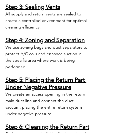
Step 3: Sealing Vents
All supply and return vents are sealed to 
create a controlled environment for optimal 
cleaning efficiency.
Step 4: Zoning and Separation
We use zoning bags and duct separators to 
protect A/C coils and enhance suction in 
the specific area where work is being 
performed.
Step 5: Placing the Return Part 
Under Negative Pressure
We create an access opening in the return 
main duct line and connect the duct-
vacuum, placing the entire return system 
under negative pressure.
Step 6: Cleaning the Return Part