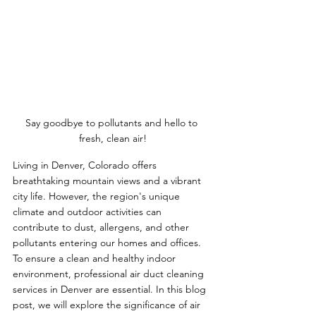
Say goodbye to pollutants and hello to 
fresh, clean air!
Living in Denver, Colorado offers 
breathtaking mountain views and a vibrant 
city life. However, the region's unique 
climate and outdoor activities can 
contribute to dust, allergens, and other 
pollutants entering our homes and offices. 
To ensure a clean and healthy indoor 
environment, professional air duct cleaning 
services in Denver are essential. In this blog 
post, we will explore the significance of air 