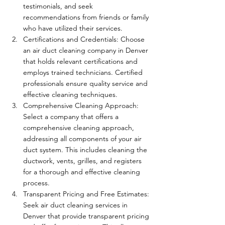
testimonials, and seek 
recommendations from friends or family 
who have utilized their services.
Certifications and Credentials: Choose 
an air duct cleaning company in Denver 
that holds relevant certifications and 
employs trained technicians. Certified 
professionals ensure quality service and 
effective cleaning techniques.
Comprehensive Cleaning Approach: 
Select a company that offers a 
comprehensive cleaning approach, 
addressing all components of your air 
duct system. This includes cleaning the 
ductwork, vents, grilles, and registers 
for a thorough and effective cleaning 
process.
Transparent Pricing and Free Estimates: 
Seek air duct cleaning services in 
Denver that provide transparent pricing 