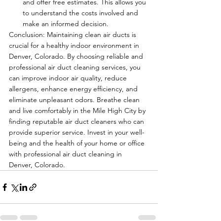
and offer free estimates. This allows you 
to understand the costs involved and 
make an informed decision.
Conclusion: Maintaining clean air ducts is 
crucial for a healthy indoor environment in 
Denver, Colorado. By choosing reliable and 
professional air duct cleaning services, you 
can improve indoor air quality, reduce 
allergens, enhance energy efficiency, and 
eliminate unpleasant odors. Breathe clean 
and live comfortably in the Mile High City by 
finding reputable air duct cleaners who can 
provide superior service. Invest in your well-
being and the health of your home or office 
with professional air duct cleaning in 
Denver, Colorado.