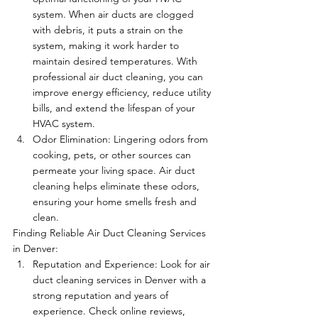
system. When air ducts are clogged 
with debris, it puts a strain on the 
system, making it work harder to 
maintain desired temperatures. With 
professional air duct cleaning, you can 
improve energy efficiency, reduce utility 
bills, and extend the lifespan of your 
HVAC system.
Odor Elimination: Lingering odors from 
cooking, pets, or other sources can 
permeate your living space. Air duct 
cleaning helps eliminate these odors, 
ensuring your home smells fresh and 
clean.
Finding Reliable Air Duct Cleaning Services 
in Denver:
Reputation and Experience: Look for air 
duct cleaning services in Denver with a 
strong reputation and years of 
experience. Check online reviews, 