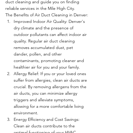
duct cleaning and guide you on finding 
reliable services in the Mile High City.
The Benefits of Air Duct Cleaning in Denver:
Improved Indoor Air Quality: Denver's 
dry climate and the presence of 
outdoor pollutants can affect indoor air 
quality. Regular air duct cleaning 
removes accumulated dust, pet 
dander, pollen, and other 
contaminants, promoting cleaner and 
healthier air for you and your family.
Allergy Relief: If you or your loved ones 
suffer from allergies, clean air ducts are 
crucial. By removing allergens from the 
air ducts, you can minimize allergy 
triggers and alleviate symptoms, 
allowing for a more comfortable living 
environment.
Energy Efficiency and Cost Savings: 
Clean air ducts contribute to the 
optimal functioning of your HVAC 