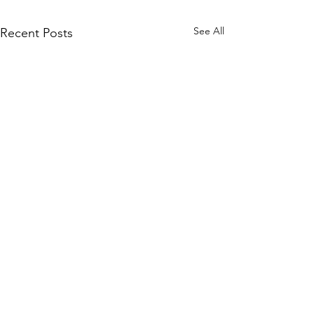
See All
Recent Posts