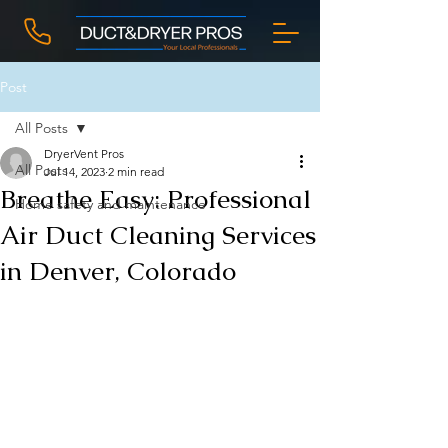
Post
All Posts
DryerVent Pros
All Posts
Jul 14, 2023
2 min read
Breathe Easy: Professional
Home safety and maintenance
Air Duct Cleaning Services
in Denver, Colorado