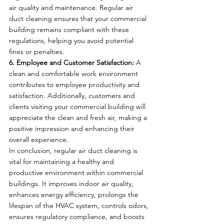
air quality and maintenance. Regular air 
duct cleaning ensures that your commercial 
building remains compliant with these 
regulations, helping you avoid potential 
fines or penalties.
6. Employee and Customer Satisfaction:
 A 
clean and comfortable work environment 
contributes to employee productivity and 
satisfaction. Additionally, customers and 
clients visiting your commercial building will 
appreciate the clean and fresh air, making a 
positive impression and enhancing their 
overall experience.
In conclusion, regular air duct cleaning is 
vital for maintaining a healthy and 
productive environment within commercial 
buildings. It improves indoor air quality, 
enhances energy efficiency, prolongs the 
lifespan of the HVAC system, controls odors, 
ensures regulatory compliance, and boosts 