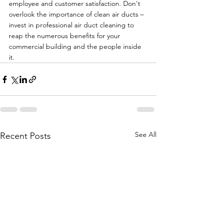
employee and customer satisfaction. Don't 
overlook the importance of clean air ducts – 
invest in professional air duct cleaning to 
reap the numerous benefits for your 
commercial building and the people inside 
it.
See All
Recent Posts