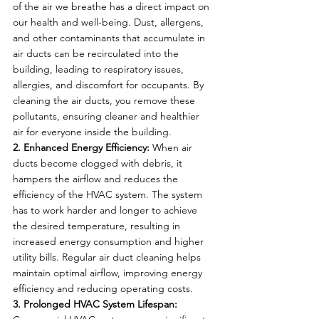
of the air we breathe has a direct impact on 
our health and well-being. Dust, allergens, 
and other contaminants that accumulate in 
air ducts can be recirculated into the 
building, leading to respiratory issues, 
allergies, and discomfort for occupants. By 
cleaning the air ducts, you remove these 
pollutants, ensuring cleaner and healthier 
air for everyone inside the building.
2. Enhanced Energy Efficiency:
 When air 
ducts become clogged with debris, it 
hampers the airflow and reduces the 
efficiency of the HVAC system. The system 
has to work harder and longer to achieve 
the desired temperature, resulting in 
increased energy consumption and higher 
utility bills. Regular air duct cleaning helps 
maintain optimal airflow, improving energy 
efficiency and reducing operating costs.
3. Prolonged HVAC System Lifespan: