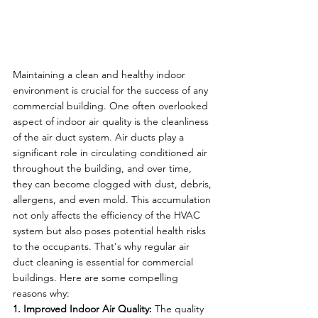
Maintaining a clean and healthy indoor 
environment is crucial for the success of any 
commercial building. One often overlooked 
aspect of indoor air quality is the cleanliness 
of the air duct system. Air ducts play a 
significant role in circulating conditioned air 
throughout the building, and over time, 
they can become clogged with dust, debris, 
allergens, and even mold. This accumulation 
not only affects the efficiency of the HVAC 
system but also poses potential health risks 
to the occupants. That's why regular air 
duct cleaning is essential for commercial 
buildings. Here are some compelling 
reasons why:
1. Improved Indoor Air Quality:
 The quality 