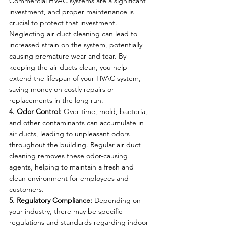
Commercial HVAC systems are a significant 
investment, and proper maintenance is 
crucial to protect that investment. 
Neglecting air duct cleaning can lead to 
increased strain on the system, potentially 
causing premature wear and tear. By 
keeping the air ducts clean, you help 
extend the lifespan of your HVAC system, 
saving money on costly repairs or 
replacements in the long run.
4. Odor Control:
 Over time, mold, bacteria, 
and other contaminants can accumulate in 
air ducts, leading to unpleasant odors 
throughout the building. Regular air duct 
cleaning removes these odor-causing 
agents, helping to maintain a fresh and 
clean environment for employees and 
customers.
5. Regulatory Compliance:
 Depending on 
your industry, there may be specific 
regulations and standards regarding indoor 