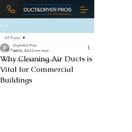
Post
All Posts
DryerVent Pros
All Posts
Jul 18, 2023
2 min read
Why Cleaning Air Ducts is
Home safety and maintenance
Vital for Commercial
Buildings